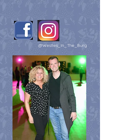
@Westies_In_The_Burg