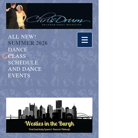
ALL NEW!
SUMMER 2026
DANCE
CLASS
SCHEDULE
AND DANCE
EVENTS